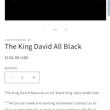
O
m
Open
2
media
in
1
of
1
/
2
m
in
modal
LAVISH THRONES ATL
The King David All Black
Regular
$150.00 USD
price
Quantity
Decrease
Increase
quantity
quantity
for
for
The King David features an all black king style sleek look.
The
The
King
King
***All prices listed are starting estimates! Contact us to
David
David
discuss more details as well as pickup/delivery for final