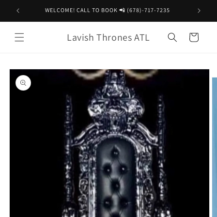
Skip to
WELCOME! CALL TO BOOK 📲 (678)-717-7235
content
Lavish Thrones ATL
Cart
Skip to
product
information