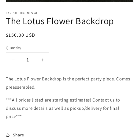
Open
media
1
LAVISH THRONES ATL
The Lotus Flower Backdrop
in
modal
Regular
$150.00 USD
price
Quantity
Decrease
Increase
quantity
quantity
for
for
The Lotus Flower Backdrop is the perfect party piece. Comes
The
The
preassembled.
Lotus
Lotus
Flower
Flower
***All prices listed are starting estimates! Contact us to
Backdrop
Backdrop
discuss more details as well as pickup/delivery for final
price***
Share