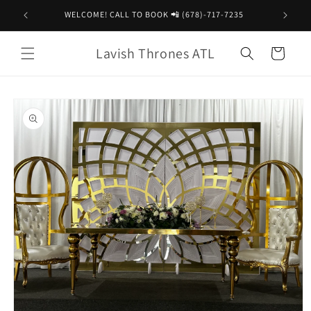
Skip to
WELCOME! CALL TO BOOK 📲 (678)-717-7235
content
Lavish Thrones ATL
Cart
Skip to
product
information