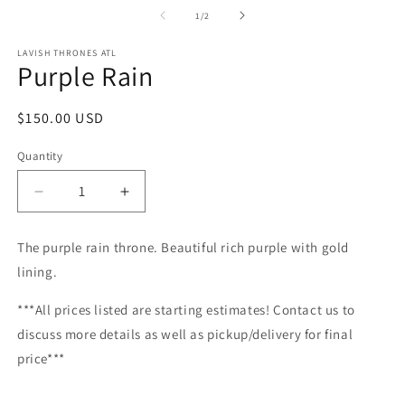
m
2
of
1
/
2
in
m
LAVISH THRONES ATL
Purple Rain
Regular
$150.00 USD
price
Quantity
Decrease
Increase
quantity
quantity
for
for
The purple rain throne. Beautiful rich purple with gold
Purple
Purple
lining.
Rain
Rain
***All prices listed are starting estimates! Contact us to
discuss more details as well as pickup/delivery for final
price***