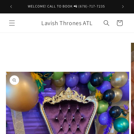
Skip to
WELCOME! CALL TO BOOK 📲 (678)-717-7235
content
Lavish Thrones ATL
Cart
Skip to
product
information